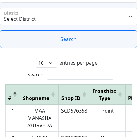
District
Search
entries per page
Search:
Franchise
#
Shopname
Shop ID
Type
Pin
1
MAA
SCD576358
Point
7
MANASHA
AYURVEDA