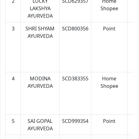
2
LUCKY
SCD629357
Home
7
LAKSHYA
Shopee
AYURVEDA
3
SHRI SHYAM
SCD800356
Point
7
AYURVEDA
4
MODINA
SCD383355
Home
7
AYURVEDA
Shopee
5
SAI GOPAL
SCD999354
Point
7
AYURVEDA