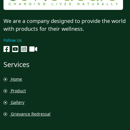
We are a company designed to provide the world
with products for their wellness.
Follow Us
Services
Home
Product
Gallery
Grievance Redressal