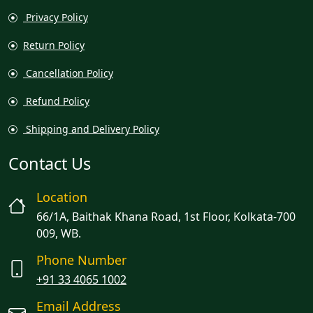
Privacy Policy
Return Policy
Cancellation Policy
Refund Policy
Shipping and Delivery Policy
Contact Us
Location
66/1A, Baithak Khana Road, 1st Floor, Kolkata-700
009, WB.
Phone Number
+91 33 4065 1002
Email Address