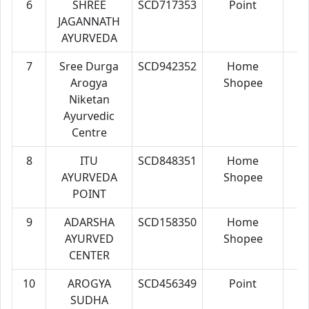
6
SHREE
SCD717353
Point
7
JAGANNATH
AYURVEDA
7
Sree Durga
SCD942352
Home
7
Arogya
Shopee
Niketan
Ayurvedic
Centre
8
ITU
SCD848351
Home
7
AYURVEDA
Shopee
POINT
9
ADARSHA
SCD158350
Home
7
AYURVED
Shopee
CENTER
10
AROGYA
SCD456349
Point
7
SUDHA