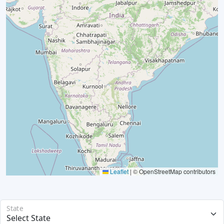
Leaflet
|
© OpenStreetMap contributors
State