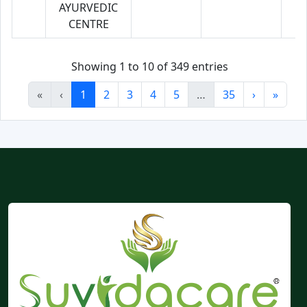
AYURVEDIC
CENTRE
Showing 1 to 10 of 349 entries
«
‹
1
2
3
4
5
…
35
›
»