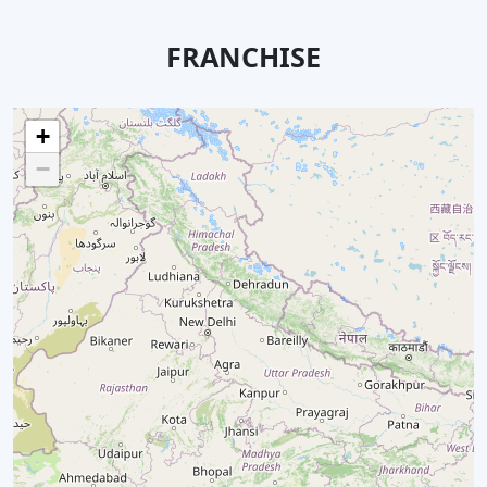
FRANCHISE
+
−