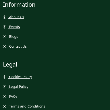
Information
About Us
Events
Blogs
Contact Us
Legal
Cookies Policy
Legal Policy
FAQs
Terms and Conditions