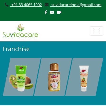
+91 33 4065 1002
suvidacareindia@gmail.com
Franchise